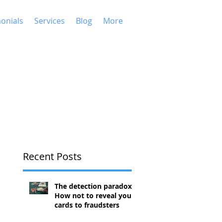
onials
Services
Blog
More
Recent Posts
The detection paradox:
How not to reveal your
cards to fraudsters