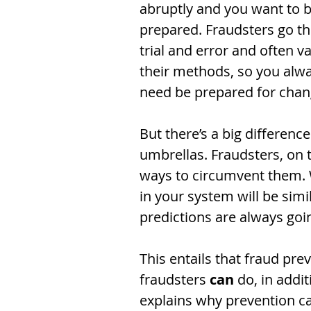
abruptly and you want to b
prepared. Fraudsters go t
trial and error and often va
their methods, so you alwa
need be prepared for chan
But there’s a big differenc
umbrellas. Fraudsters, on 
ways to circumvent them. Wh
in your system will be simi
predictions are always going
This entails that fraud pr
fraudsters 
can
 do, in addi
explains why prevention can