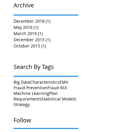
Archive
December 2018
(1)
1 post
May 2016
(1)
1 post
March 2016
(1)
1 post
December 2015
(1)
1 post
October 2015
(1)
1 post
Search By Tags
Big Data
Characteristics
EMV
Fraud Prevention
Fraud ROI
Machine Learning
Plan
Requirements
Statistical Models
Strategy
Follow