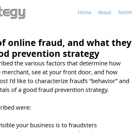
Home
About
Testim
 of online fraud, and what they
ood prevention strategy
cribed the various factors that determine how 
 merchant, see at your front door, and how 
post I’d like to characterize fraud’s “behavior” and 
als of a good fraud prevention strategy. 
cribed were: 
visible your business is to fraudsters  