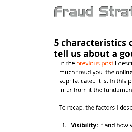
5 characteristics
tell us about a g
In the 
previous post
 I des
much fraud you, the online
sophisticated it is. In this 
infer from it the fundament
To recap, the factors I des
Visibility
: If and how 