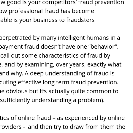
ow good is your competitors’ fraud prevention  
ow professional fraud has become  
able is your business to fraudsters  
 perpetrated by many intelligent humans in a 
e payment fraud doesn’t have one “behavior”. 
 call out some characteristics of fraud by 
e, and by examining, over years, exactly what 
and why. A deep understanding of fraud is 
cuting effective long term fraud prevention. 
the obvious but it’s actually quite common to 
 sufficiently understanding a problem). 
stics of online fraud – as experienced by online 
viders -  and then try to draw from them the 