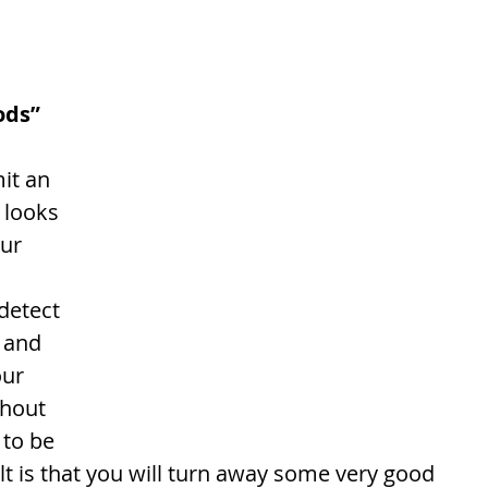
ods”
it an 
 looks 
ur 
 detect 
, and 
ur 
hout 
 to be 
lt is that you will turn away some very good 