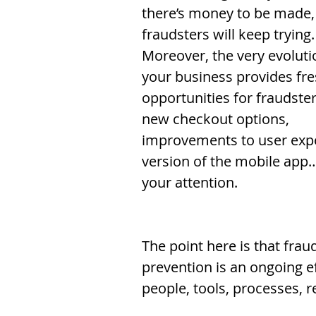
there’s money to be made,
fraudsters will keep trying.
Moreover, the very evoluti
your business provides fre
opportunities for fraudster
new checkout options, 
improvements to user expe
version of the mobile app…
your attention. 
The point here is that frau
prevention is an ongoing e
people, tools, processes, 