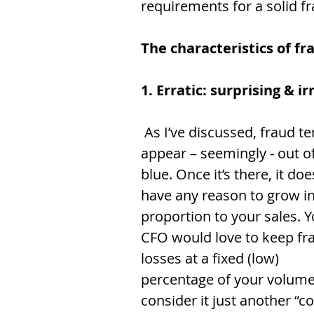
requirements for a solid fr
The characteristics of fr
1. Erratic: surprising & i
 As I’ve discussed, fraud tends to 
appear – seemingly - out of
blue. Once it’s there, it doe
have any reason to grow in
proportion to your sales. Y
CFO would love to keep fr
losses at a fixed (low) 
percentage of your volume
consider it just another “co