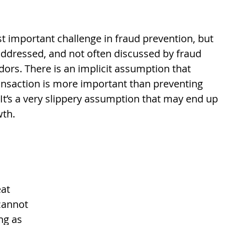
t important challenge in fraud prevention, but 
 addressed, and not often discussed by fraud 
dors. There is an implicit assumption that 
ansaction is more important than preventing 
It’s a very slippery assumption that may end up 
th. 
at 
cannot 
ng as 