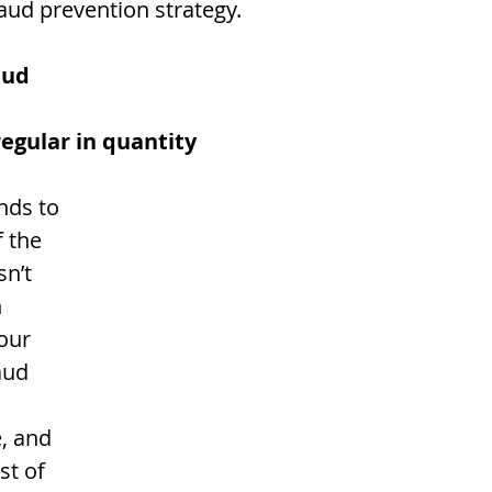
aud prevention strategy. 
aud
rregular in quantity
 the 
sn’t 
 
our 
aud 
, and 
st of 