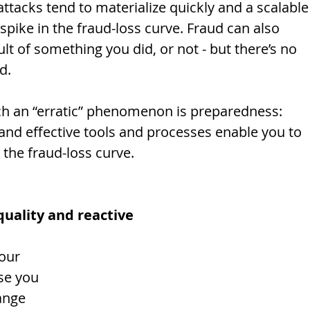
ttacks tend to materialize quickly and a scalable
spike in the fraud-loss curve. Fraud can also 
lt of something you did, or not - but there’s no 
d. 
ch an “erratic” phenomenon is preparedness: 
 and effective tools and processes enable you to 
the fraud-loss curve. 
quality and reactive
se you 
ange 