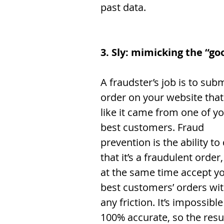
past data. 
3. Sly: mimicking the “go
A fraudster’s job is to subm
order on your website that
like it came from one of yo
best customers. Fraud 
prevention is the ability to
that it’s a fraudulent order
at the same time accept yo
best customers’ orders wit
any friction. It’s impossible
100% accurate, so the resu