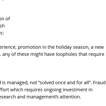
 
 
on of 
sh 
s: 
rience, promotion in the holiday season, a new 
 any of these might have loopholes that require 
d is managed, not “solved once and for all”. Fraud
ffort which requires ongoing investment in 
research and management’s attention. 