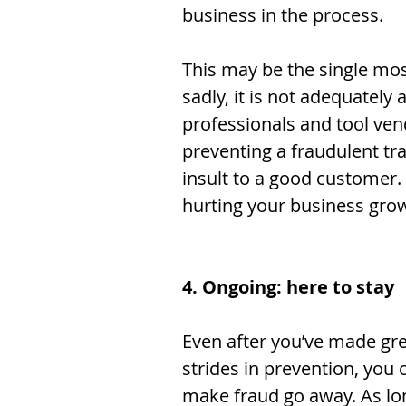
business in the process. 
This may be the single mos
sadly, it is not adequately
professionals and tool ven
preventing a fraudulent tr
insult to a good customer. 
hurting your business grow
4. Ongoing: here to stay
Even after you’ve made gre
strides in prevention, you 
make fraud go away. As lo