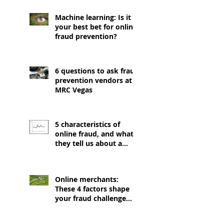
Machine learning: Is it
your best bet for online
fraud prevention?
6 questions to ask fraud
prevention vendors at
MRC Vegas
5 characteristics of
online fraud, and what
they tell us about a
good prevention
strategy
Online merchants:
These 4 factors shape
your fraud challenge
(and EMV isn't one of
them)