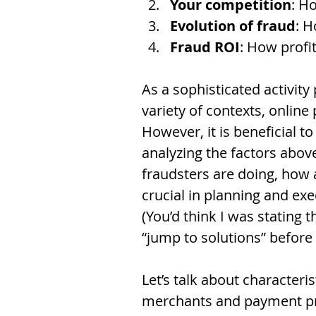
Your competition
: H
Evolution of fraud
: H
Fraud ROI
: How profit
As a sophisticated activity
variety of contexts, onlin
However, it is beneficial to
analyzing the factors abov
fraudsters are doing, how 
crucial in planning and exe
(You’d think I was stating 
“jump to solutions” before
Let’s talk about characteri
merchants and payment pro