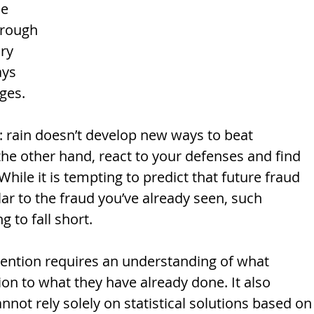
e 
hrough 
ry 
ys 
ges. 
e: rain doesn’t develop new ways to beat 
the other hand, react to your defenses and find 
ile it is tempting to predict that future fraud 
lar to the fraud you’ve already seen, such 
 to fall short. 
evention requires an understanding of what 
tion to what they have already done. It also 
not rely solely on statistical solutions based on