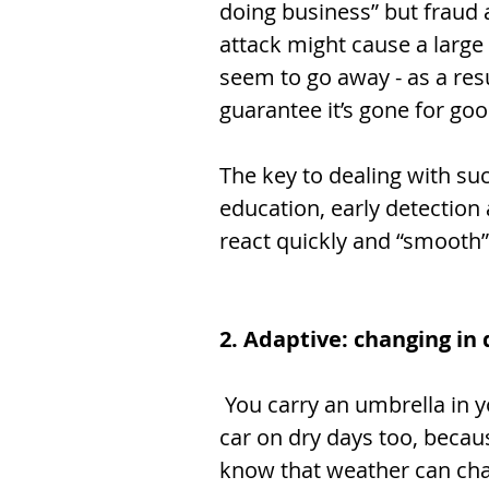
doing business” but fraud a
attack might cause a large 
seem to go away - as a resu
guarantee it’s gone for goo
The key to dealing with su
education, early detection
react quickly and “smooth” 
2. Adaptive: changing in 
 You carry an umbrella in your 
car on dry days too, becau
know that weather can ch