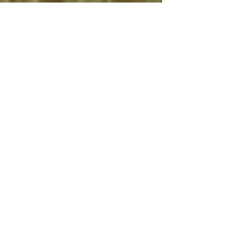
Machine learning: Is
it your best bet for