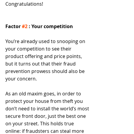
Congratulations! 
Factor 
#2
 : Your competition
You’re already used to snooping on 
your competition to see their 
product offering and price points, 
but it turns out that their fraud 
prevention prowess should also be 
your concern.  
As an old maxim goes, in order to 
protect your house from theft you 
don’t need to install the world’s most 
secure front door, just the best one 
on your street. This holds true 
online: if fraudsters can steal more 