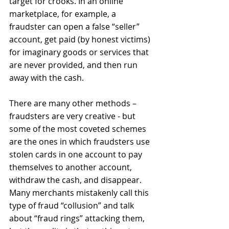
target for crooks. In an online 
marketplace, for example, a 
fraudster can open a false “seller” 
account, get paid (by honest victims) 
for imaginary goods or services that 
are never provided, and then run 
away with the cash. 
There are many other methods – 
fraudsters are very creative - but 
some of the most coveted schemes 
are the ones in which fraudsters use 
stolen cards in one account to pay 
themselves to another account, 
withdraw the cash, and disappear. 
Many merchants mistakenly call this 
type of fraud “collusion” and talk 
about “fraud rings” attacking them, 