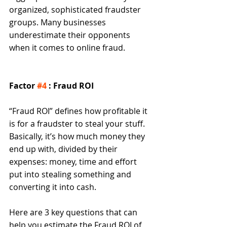
organized, sophisticated fraudster 
groups. Many businesses 
underestimate their opponents 
when it comes to online fraud. 
Factor 
#4
 : Fraud ROI
“Fraud ROI” defines how profitable it 
is for a fraudster to steal your stuff. 
Basically, it’s how much money they 
end up with, divided by their 
expenses: money, time and effort 
put into stealing something and 
converting it into cash. 
Here are 3 key questions that can 
help you estimate the Fraud ROI of 