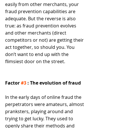
easily from other merchants, your 
fraud prevention capabilities are 
adequate. But the reverse is also 
true: as fraud prevention evolves 
and other merchants (direct 
competitors or not) are getting their 
act together, so should you. You 
don’t want to end up with the 
flimsiest door on the street. 
Factor 
#3
 : The evolution of fraud
In the early days of online fraud the 
perpetrators were amateurs, almost 
pranksters, playing around and 
trying to get lucky. They used to 
openly share their methods and 