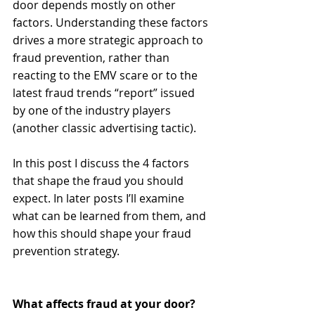
door depends mostly on other 
factors. Understanding these factors 
drives a more strategic approach to 
fraud prevention, rather than 
reacting to the EMV scare or to the 
latest fraud trends “report” issued 
by one of the industry players 
(another classic advertising tactic). 
In this post I discuss the 4 factors 
that shape the fraud you should 
expect. In later posts I’ll examine 
what can be learned from them, and 
how this should shape your fraud 
prevention strategy. 
What affects fraud at your door?