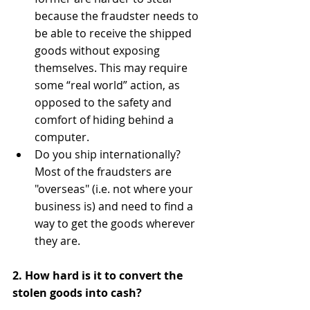
because the fraudster needs to 
be able to receive the shipped 
goods without exposing 
themselves. This may require 
some “real world” action, as 
opposed to the safety and 
comfort of hiding behind a 
computer.  
Do you ship internationally? 
Most of the fraudsters are 
"overseas" (i.e. not where your 
business is) and need to find a 
way to get the goods wherever 
they are.  
2. How hard is it to convert the 
stolen goods into cash?
​​ 