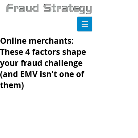
Online merchants:
These 4 factors shape
your fraud challenge
(and EMV isn't one of
them)