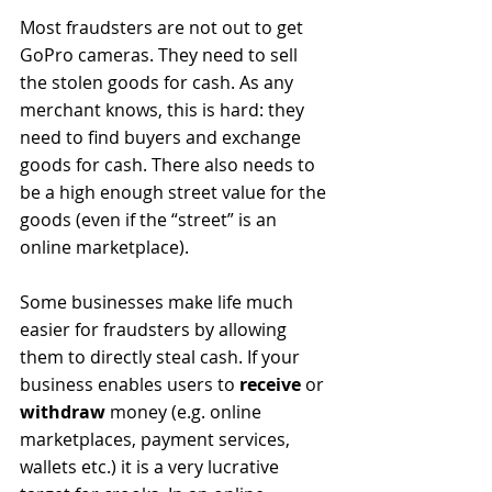
Most fraudsters are not out to get 
GoPro cameras. They need to sell 
the stolen goods for cash. As any 
merchant knows, this is hard: they 
need to find buyers and exchange 
goods for cash. There also needs to 
be a high enough street value for the 
goods (even if the “street” is an 
online marketplace). 
Some businesses make life much 
easier for fraudsters by allowing 
them to directly steal cash. If your 
business enables users to 
receive
 or 
withdraw
 money (e.g. online 
marketplaces, payment services, 
wallets etc.) it is a very lucrative 