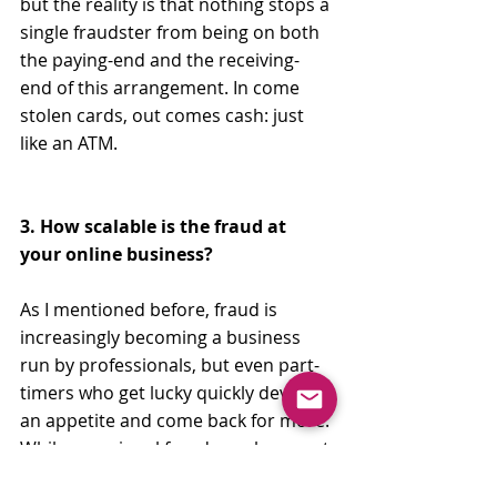
but the reality is that nothing stops a 
single fraudster from being on both 
the paying-end and the receiving-
end of this arrangement. In come 
stolen cards, out comes cash: just 
like an ATM. 
3. How scalable is the fraud at 
your online business?
As I mentioned before, fraud is 
increasingly becoming a business 
run by professionals, but even part-
timers who get lucky quickly develop 
an appetite and come back for more. 
While occasional fraud may be a cost 
of doing business, scalable fraud is 