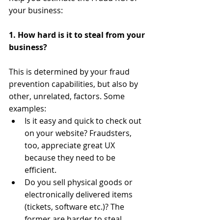
your business: 
1. How hard is it to steal from your 
business?
​ 
This is determined by your fraud 
prevention capabilities, but also by 
other, unrelated, factors. Some 
examples:  
Is it easy and quick to check out 
on your website? Fraudsters, 
too, appreciate great UX 
because they need to be 
efficient.  
Do you sell physical goods or 
electronically delivered items 
(tickets, software etc.)? The 
former are harder to steal 