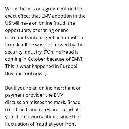
​​While there is no agreement on the 
exact effect that EMV adoption in the 
US will have on online fraud, the 
opportunity of scaring online 
merchants into urgent action with a 
firm deadline was not missed by the 
security industry. ("Online fraud is 
coming in October because of EMV! 
This is what happened in Europe! 
Buy our tool now!") 
But if you’re an online merchant or 
payment provider the EMV 
discussion misses the mark. Broad 
trends in fraud rates are not what 
you should worry about, since the 
fluctuation of fraud at your front 