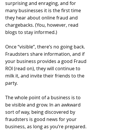
surprising and enraging, and for 
many businesses it is the first time 
they hear about online fraud and 
chargebacks. (You, however, read 
blogs to stay informed.) 
Once “visible”, there’s no going back. 
Fraudsters share information, and if 
your business provides a good Fraud 
ROI (read on), they will continue to 
milk it, and invite their friends to the 
party. 
The whole point of a business is to 
be visible and grow. In an awkward 
sort of way, being discovered by 
fraudsters is good news for your 
business, as long as you’re prepared. 