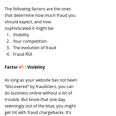
The following factors are the ones 
that determine how much fraud you 
should expect, and how 
sophisticated it might be:  
Visibility  
Your competition  
The evolution of fraud  
Fraud ROI  
Factor 
#1
 : Visibility
As long as your website has not been 
“discovered” by fraudsters, you can 
do business online without a lot of 
trouble. But know that one day, 
seemingly out of the blue, you might 
get hit with fraud chargebacks. It’s 