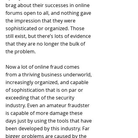
brag about their successes in online 
forums open to all, and nothing gave 
the impression that they were 
sophisticated or organized. Those 
still exist, but there’s lots of evidence 
that they are no longer the bulk of 
the problem. 
Now a lot of online fraud comes 
from a thriving business underworld, 
increasingly organized, and capable 
of sophistication that is on par or 
exceeding that of the security 
industry. Even an amateur fraudster 
is capable of more damage these 
days just by using the tools that have 
been developed by this industry. Far 
bigger problems are caused by the 