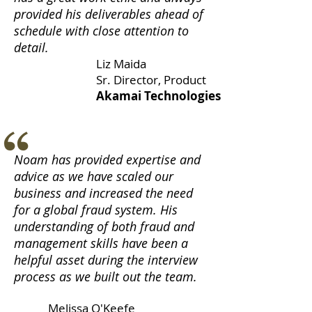
provided his deliverables ahead of
schedule with close attention to
detail.
Liz Maida
Sr. Director, Product
Akamai Technologies
Noam has provided expertise and
advice as we have scaled our
business and increased the need
for a global fraud system. His
understanding of both fraud and
management skills have been a
helpful asset during the interview
process as we built out the team.
Melissa O'Keefe