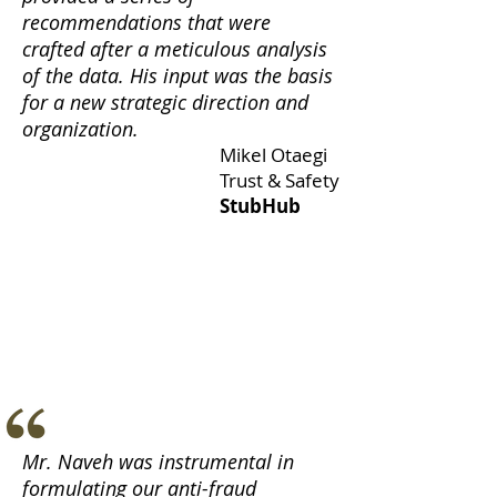
recommendations that were
crafted after a meticulous analysis
of the data.
His input was the basis
for a new strategic direction and
organization.
Mikel Otaegi
Trust & Safety
StubHub
Mr. Naveh was instrumental in
formulating our anti-fraud