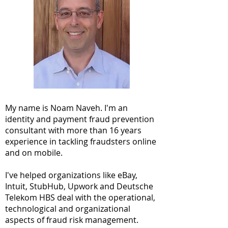
My name is Noam Naveh. I'm an
identity and payment fraud prevention
consultant with more than 16 years
experience in tackling fraudsters online
and on mobile.
I've helped organizations like eBay,
Intuit, StubHub, Upwork and Deutsche
Telekom HBS deal with the operational,
technological and organizational
aspects of fraud risk management.