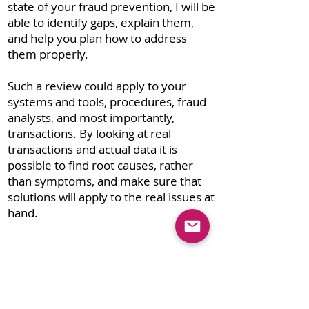
state of your fraud prevention, I will be
able to identify gaps, explain them,
and help you plan how to address
them properly.
Such a review could apply to your
systems and tools, procedures, fraud
analysts, and most importantly,
transactions. By looking at real
transactions and actual data it is
possible to find root causes, rather
than symptoms, and make sure that
solutions will apply to the real issues at
hand.