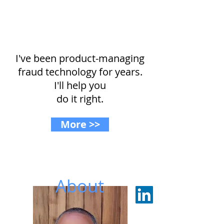
Buying or building?
I've been product-managing
fraud technology for years.
I'll help you
do it right.
More >>
About