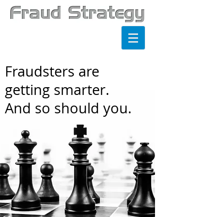
Fraudsters are
getting smarter.
And so should you.