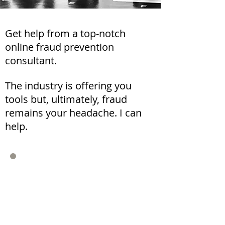
Get help from a top-notch
online fraud prevention
consultant.
The industry is offering you
tools but, ultimately, fraud
remains your headache. I can
help.
"Noam's input was the basis
for a new strategic direction
and organization."
Mikel Otaegi
StubHub