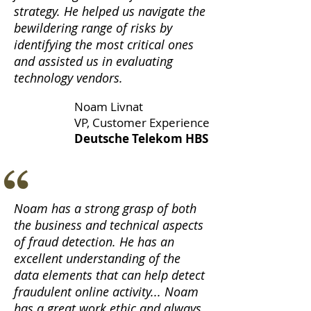
strategy. He helped us navigate the
bewildering range of risks by
identifying the most critical ones
and assisted us in evaluating
technology vendors.
Noam Livnat
VP, Customer Experience
Deutsche Telekom HBS
Noam has a strong grasp of both
the business and technical aspects
of fraud detection. He has an
excellent understanding of the
data elements that can help detect
fraudulent online activity... Noam
has a great work ethic and always