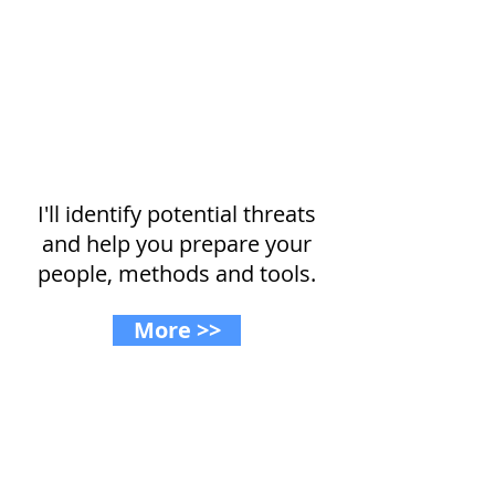
Planning for growth?
I'll identify potential threats
and help you prepare your
people, methods and tools.
More >>