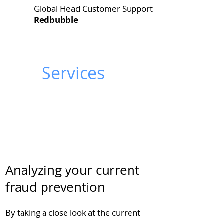
Global Head Customer Support
Redbubble
Services
Analyzing your current
fraud prevention
By taking a close look at the current