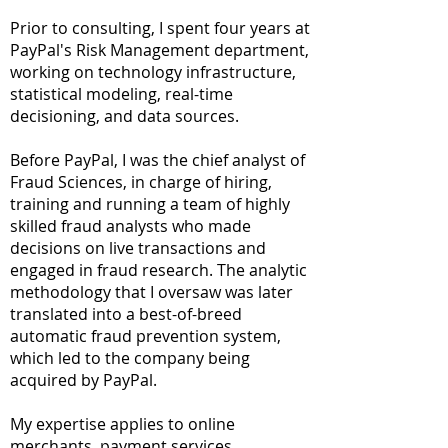
Prior to consulting, I spent four years at
PayPal's Risk Management department,
working on technology infrastructure,
statistical modeling, real-time
decisioning, and data sources.
Before PayPal, I was the chief analyst of
Fraud Sciences, in charge of hiring,
training and running a team of highly
skilled fraud analysts who made
decisions on live transactions and
engaged in fraud research. The analytic
methodology that I oversaw was later
translated into a best-of-breed
automatic fraud prevention system,
which led to the company being
acquired by PayPal.
My expertise applies to online
merchants, payment services,