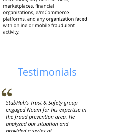
marketplaces, financial
organizations, e/mCommerce
platforms, and any organization faced
with online or mobile fraudulent
activity.
Testimonials
StubHub's Trust & Safety group
engaged Noam for his expertise in
the fraud prevention area. He
analyzed our situation and
provided a series of