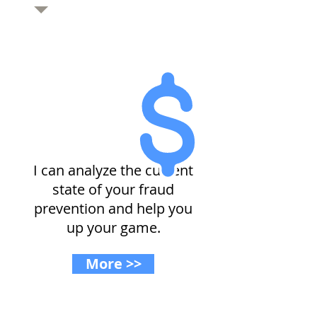
Dealing with fraud?
I can analyze the current
state of your fraud
prevention and help you
up your game.
More >>